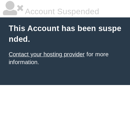
Account Suspended
This Account has been suspe
nded.
Contact your hosting provider
for more
information.