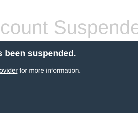
count Suspend
s been suspended.
ovider
for more information.