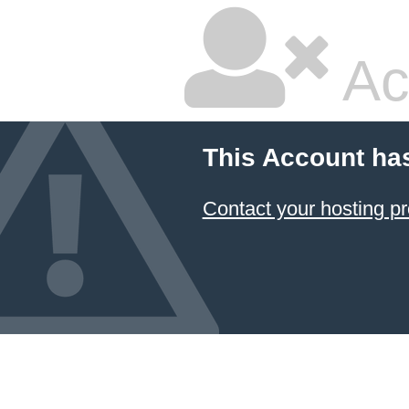
Ac
This Account ha
Contact your hosting pr