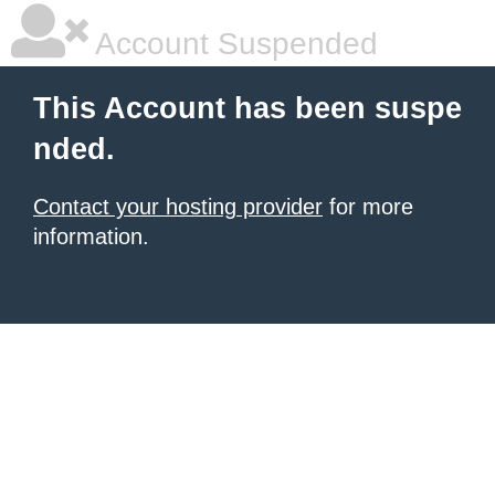
Account Suspended
This Account has been suspe
nded.
Contact your hosting provider
for more
information.