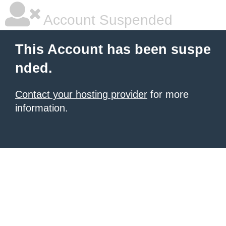
Account Suspended
This Account has been suspe
nded.
Contact your hosting provider
for more
information.