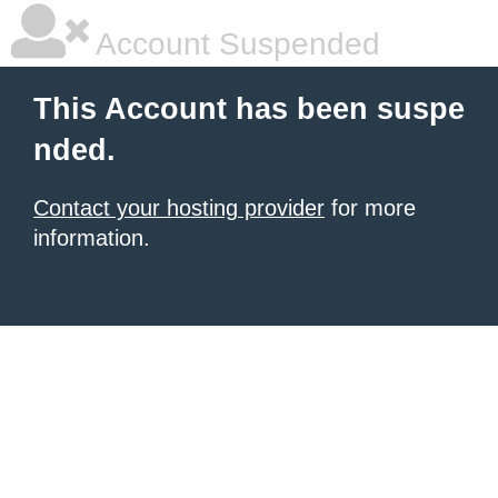
Account Suspended
This Account has been suspe
nded.
Contact your hosting provider
for more
information.