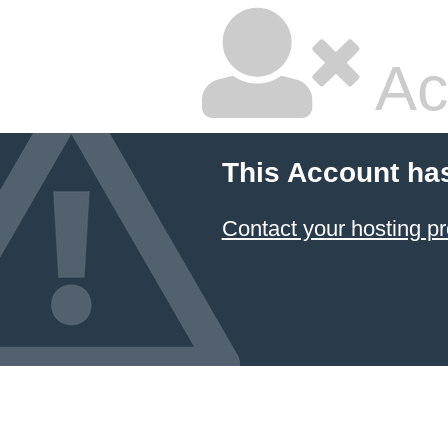
Ac
This Account ha
Contact your hosting pr