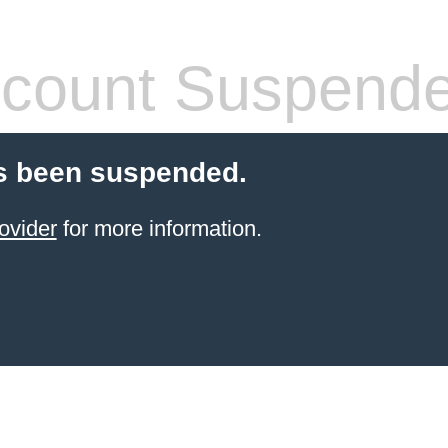
count Suspend
s been suspended.
ovider
for more information.