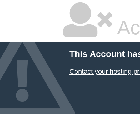
Ac
This Account ha
Contact your hosting pr