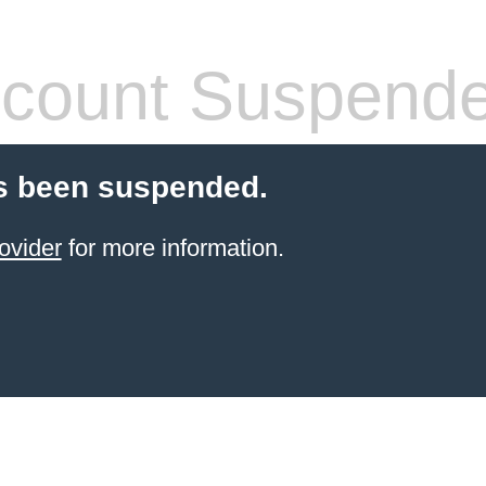
count Suspend
s been suspended.
ovider
for more information.