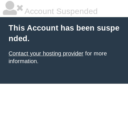
Account Suspended
This Account has been suspe
nded.
Contact your hosting provider
for more
information.