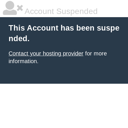
Account Suspended
This Account has been suspe
nded.
Contact your hosting provider
for more
information.