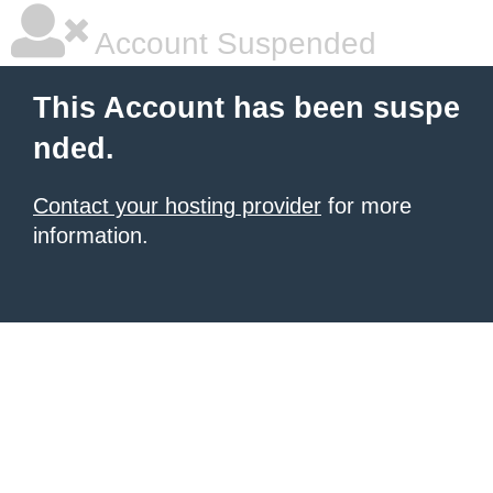
Account Suspended
This Account has been suspe
nded.
Contact your hosting provider
for more
information.