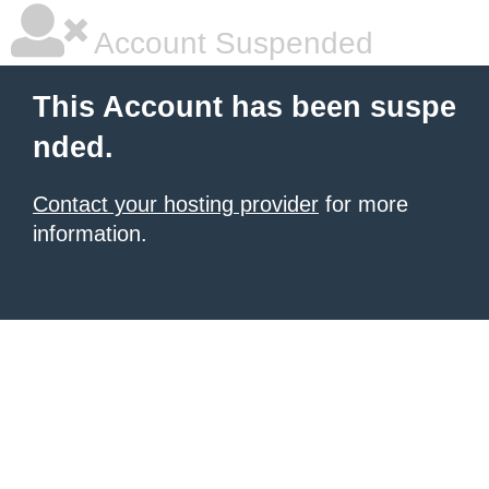
Account Suspended
This Account has been suspe
nded.
Contact your hosting provider
for more
information.