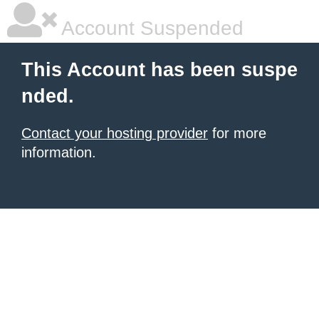
Account Suspended
This Account has been suspe
nded.
Contact your hosting provider
for more
information.