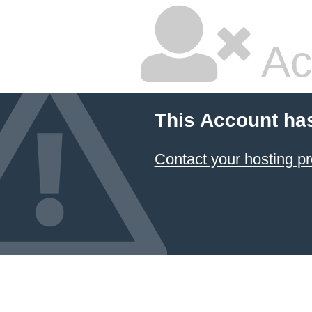
Ac
This Account ha
Contact your hosting pr