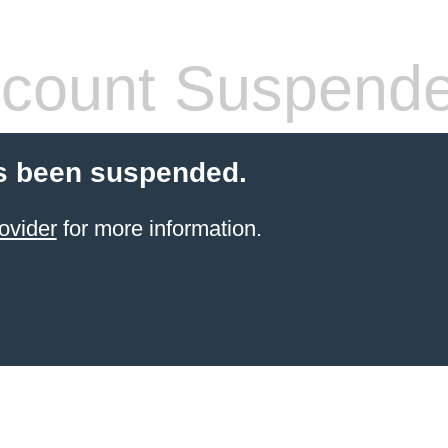
count Suspend
s been suspended.
ovider
for more information.