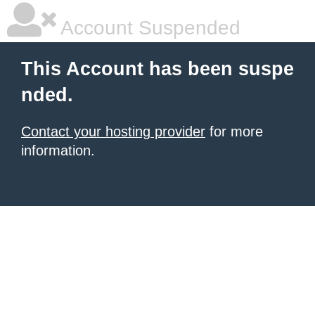
Account Suspended
This Account has been suspe
nded.
Contact your hosting provider
for more
information.