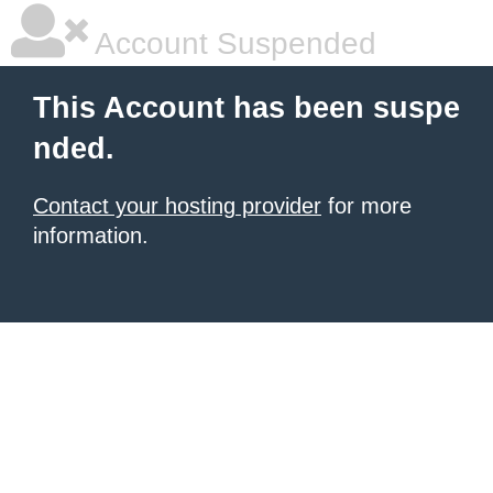
Account Suspended
This Account has been suspe
nded.
Contact your hosting provider
for more
information.