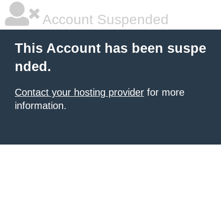
Account Suspended
This Account has been suspe
nded.
Contact your hosting provider
for more
information.