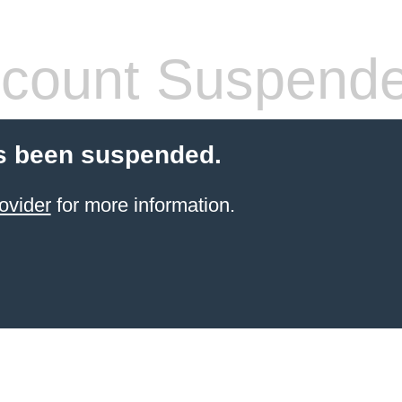
count Suspend
s been suspended.
ovider
for more information.