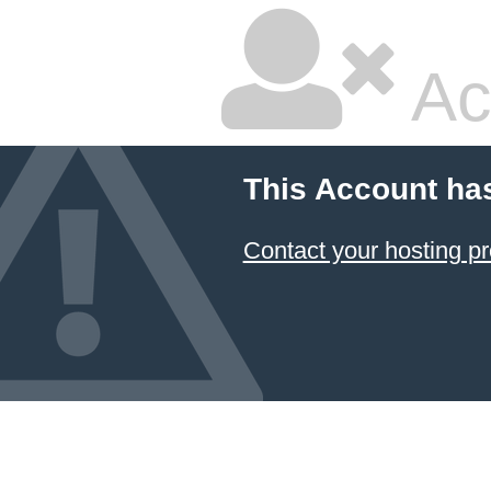
Ac
This Account ha
Contact your hosting pr