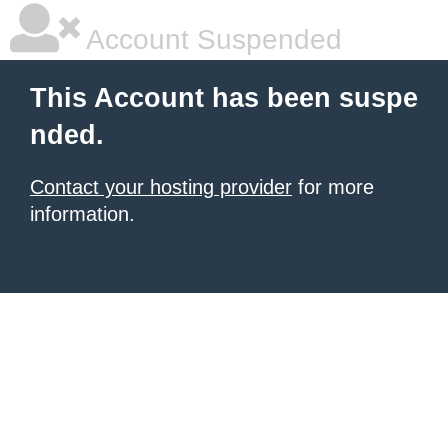
Account Suspended
This Account has been suspe
nded.
Contact your hosting provider
for more
information.