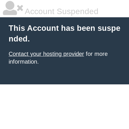
Account Suspended
This Account has been suspe
nded.
Contact your hosting provider
for more
information.