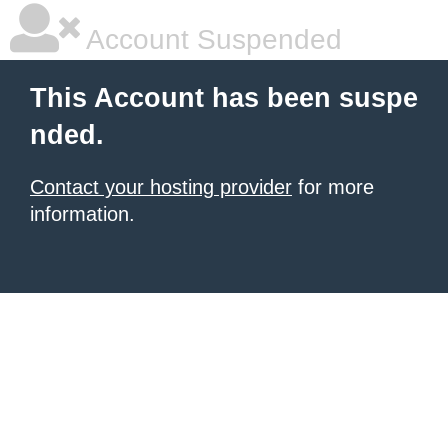
Account Suspended
This Account has been suspe
nded.
Contact your hosting provider
for more
information.