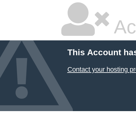
Ac
This Account ha
Contact your hosting pr