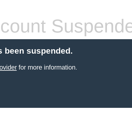
count Suspend
s been suspended.
ovider
for more information.