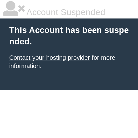
Account Suspended
This Account has been suspe
nded.
Contact your hosting provider
for more
information.