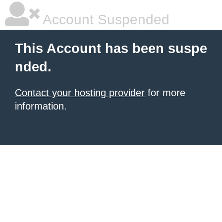
Account Suspended
This Account has been suspe
nded.
Contact your hosting provider
for more
information.