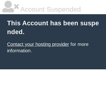
Account Suspended
This Account has been suspe
nded.
Contact your hosting provider
for more
information.