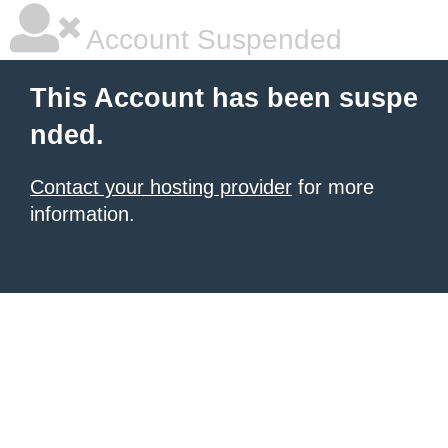
Account Suspended
This Account has been suspe
nded.
Contact your hosting provider
for more
information.