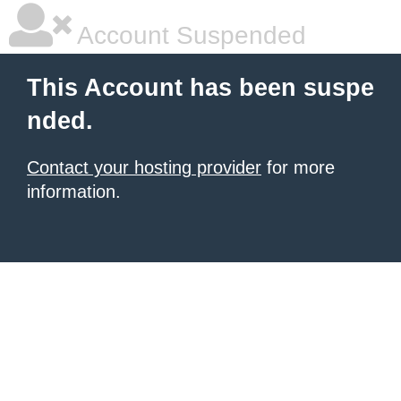
Account Suspended
This Account has been suspe
nded.
Contact your hosting provider
for more
information.