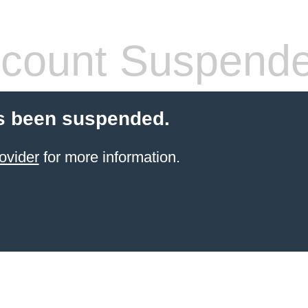
count Suspend
s been suspended.
ovider
for more information.