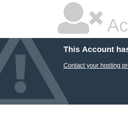
Ac
This Account ha
Contact your hosting pr