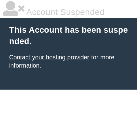
Account Suspended
This Account has been suspe
nded.
Contact your hosting provider
for more
information.