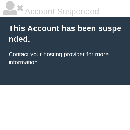
Account Suspended
This Account has been suspe
nded.
Contact your hosting provider
for more
information.