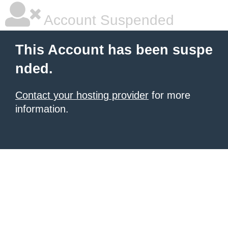
Account Suspended
This Account has been suspe
nded.
Contact your hosting provider
for more
information.