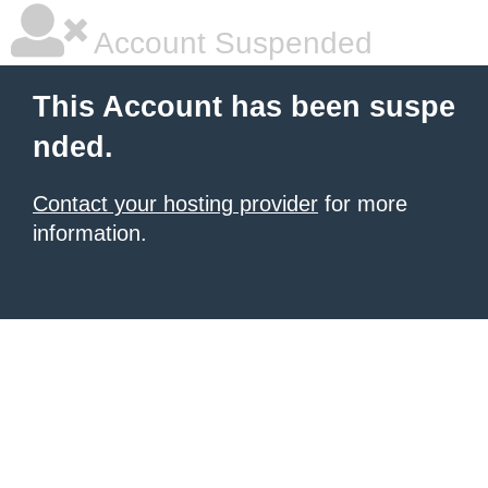
Account Suspended
This Account has been suspe
nded.
Contact your hosting provider
for more
information.