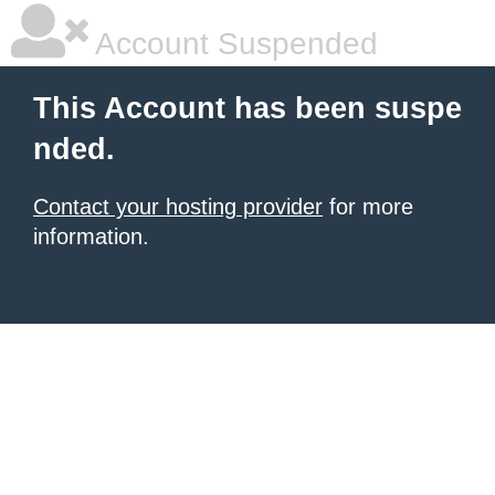
Account Suspended
This Account has been suspe
nded.
Contact your hosting provider
for more
information.