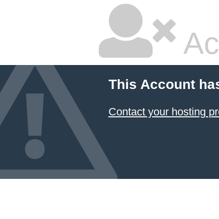
Ac
This Account ha
Contact your hosting pr