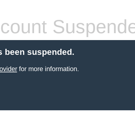
count Suspend
s been suspended.
ovider
for more information.