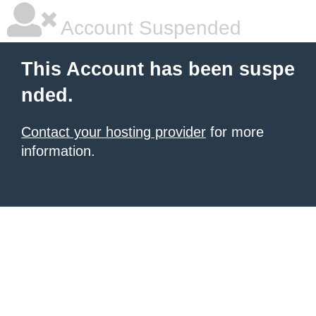
Account Suspended
This Account has been suspe
nded.
Contact your hosting provider
for more
information.