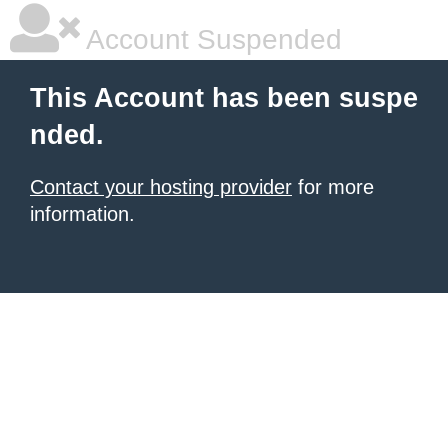
Account Suspended
This Account has been suspe
nded.
Contact your hosting provider
for more
information.