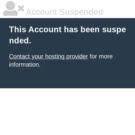
Account Suspended
This Account has been suspe
nded.
Contact your hosting provider
for more
information.