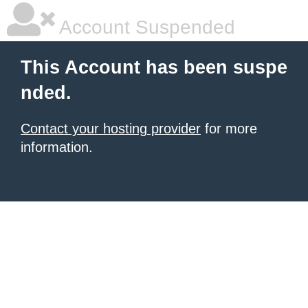
Account Suspended
This Account has been suspe
nded.
Contact your hosting provider
for more
information.