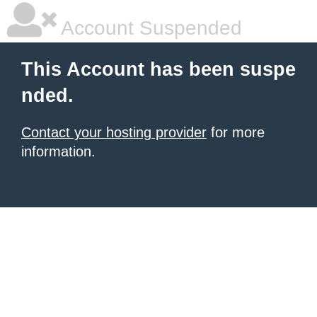
Account Suspended
This Account has been suspe
nded.
Contact your hosting provider
for more
information.