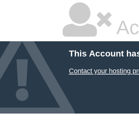
Ac
This Account ha
Contact your hosting pr