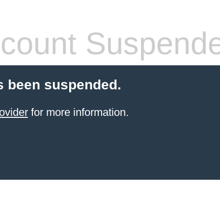
count Suspend
s been suspended.
ovider
for more information.