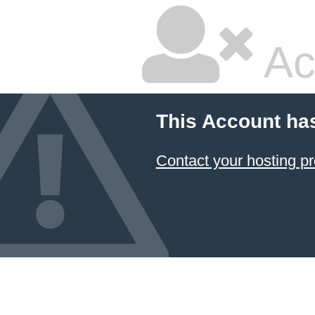
Ac
This Account ha
Contact your hosting pr