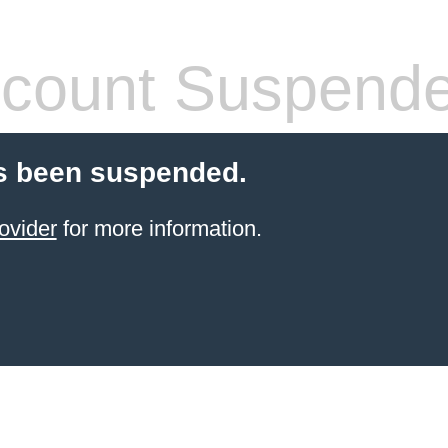
count Suspend
s been suspended.
ovider
for more information.