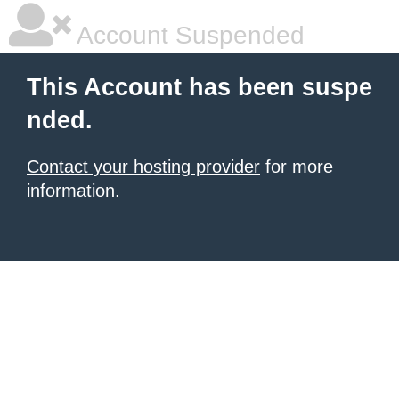
Account Suspended
This Account has been suspe
nded.
Contact your hosting provider
for more
information.