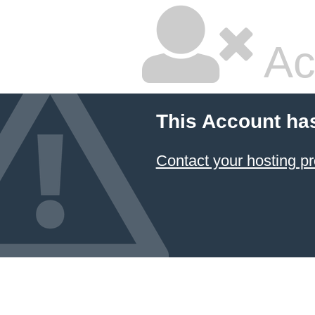
Ac
This Account ha
Contact your hosting pr