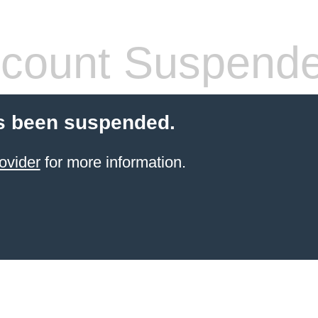
count Suspend
s been suspended.
ovider
for more information.