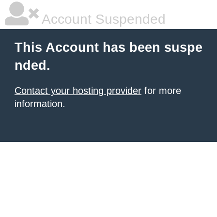
Account Suspended
This Account has been suspe
nded.
Contact your hosting provider
for more
information.