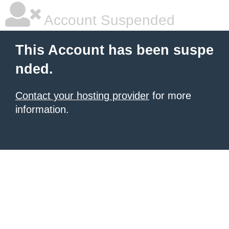
Account Suspended
This Account has been suspe
nded.
Contact your hosting provider
for more
information.