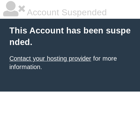
Account Suspended
This Account has been suspe
nded.
Contact your hosting provider
for more
information.