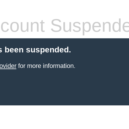
count Suspend
s been suspended.
ovider
for more information.