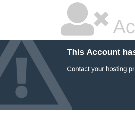
Ac
This Account ha
Contact your hosting pr