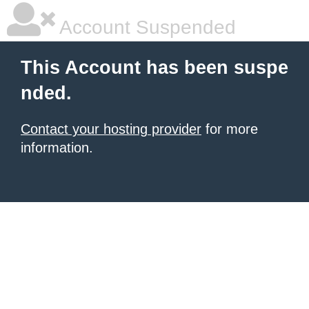
Account Suspended
This Account has been suspe
nded.
Contact your hosting provider
for more
information.