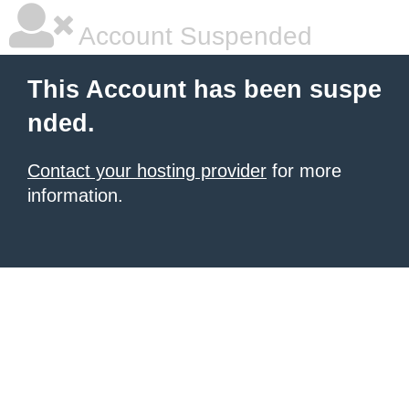
Account Suspended
This Account has been suspe
nded.
Contact your hosting provider
for more
information.