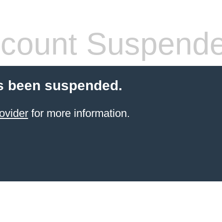
count Suspend
s been suspended.
ovider
for more information.