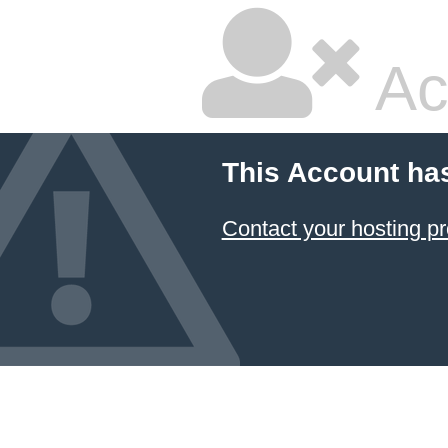
Ac
This Account ha
Contact your hosting pr