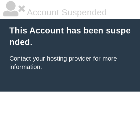
Account Suspended
This Account has been suspe
nded.
Contact your hosting provider
for more
information.